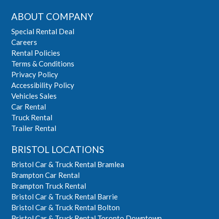
ABOUT COMPANY
Special Rental Deal
Careers
Rental Policies
Terms & Conditions
Privacy Policy
Accessibility Policy
Vehicles Sales
Car Rental
Truck Rental
Trailer Rental
BRISTOL LOCATIONS
Bristol Car & Truck Rental Bramlea
Brampton Car Rental
Brampton Truck Rental
Bristol Car & Truck Rental Barrie
Bristol Car & Truck Rental Bolton
Bristol Car & Truck Rental Toronto Downtown