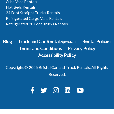
Cube Vans Rentals
Flat Beds Rentals
24 Foot Straight Trucks Rentals
Refrigerated Cargo Vans Rentals
Refrigerated 20 Foot Trucks Rentals
Blog
Truck and Car Rental Specials
Rental Policies
Terms and Conditions
Privacy Policy
Accessibility Policy
Copyright © 2025 Bristol Car and Truck Rentals. All Rights
Reserved.