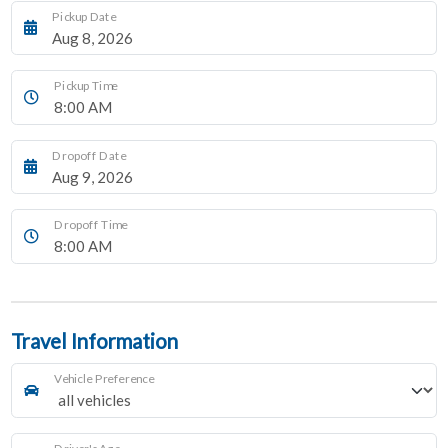
Pickup Date
Pickup Time
Dropoff Date
Dropoff Time
Travel Information
Vehicle Preference
Driver's Age