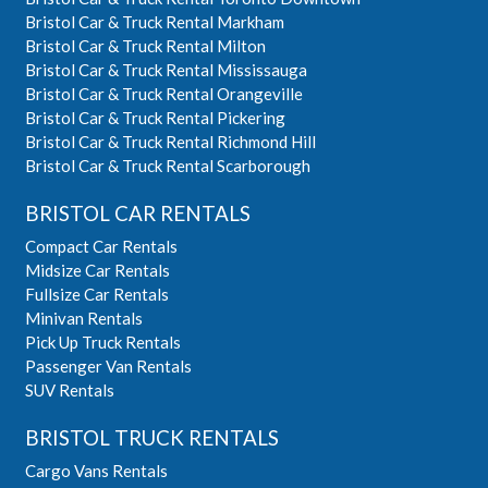
Bristol Car & Truck Rental Markham
Bristol Car & Truck Rental Milton
Bristol Car & Truck Rental Mississauga
Bristol Car & Truck Rental Orangeville
Bristol Car & Truck Rental Pickering
Bristol Car & Truck Rental Richmond Hill
Bristol Car & Truck Rental Scarborough
BRISTOL CAR RENTALS
Compact Car Rentals
Midsize Car Rentals
Fullsize Car Rentals
Minivan Rentals
Pick Up Truck Rentals
Passenger Van Rentals
SUV Rentals
BRISTOL TRUCK RENTALS
Cargo Vans Rentals