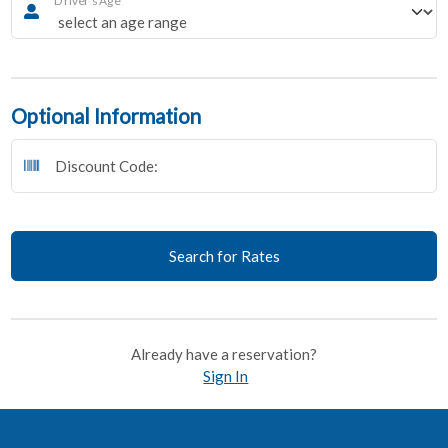
Optional Information
Discount Code:
Search for Rates
Already have a reservation?
Sign In