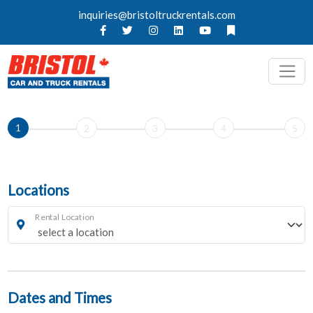
inquiries@bristoltruckrentals.com
1
2
3
4
5
Locations
Rental Location
Dates and Times